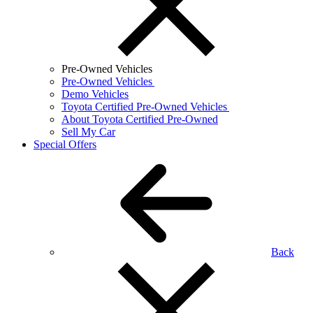
Pre-Owned Vehicles
Pre-Owned Vehicles
Demo Vehicles
Toyota Certified Pre-Owned Vehicles
About Toyota Certified Pre-Owned
Sell My Car
Special Offers
Back