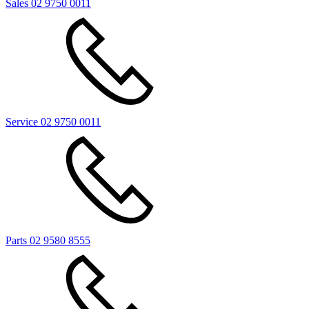
Sales
02 9750 0011
Service
02 9750 0011
Parts
02 9580 8555