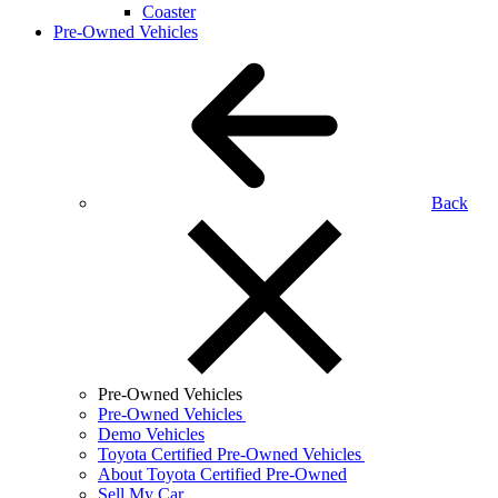
Coaster
Pre-Owned Vehicles
Back
Pre-Owned Vehicles
Pre-Owned Vehicles
Demo Vehicles
Toyota Certified Pre-Owned Vehicles
About Toyota Certified Pre-Owned
Sell My Car