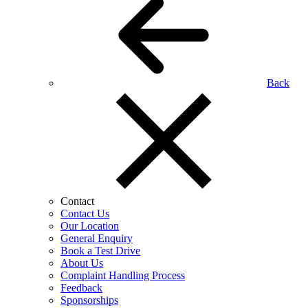
Back
Contact
Contact Us
Our Location
General Enquiry
Book a Test Drive
About Us
Complaint Handling Process
Feedback
Sponsorships