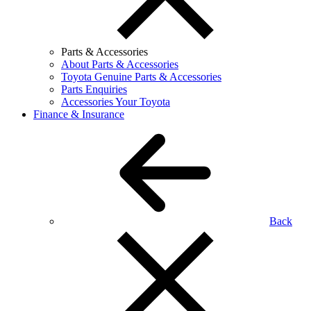
Parts & Accessories
About Parts & Accessories
Toyota Genuine Parts & Accessories
Parts Enquiries
Accessories Your Toyota
Finance & Insurance
Back