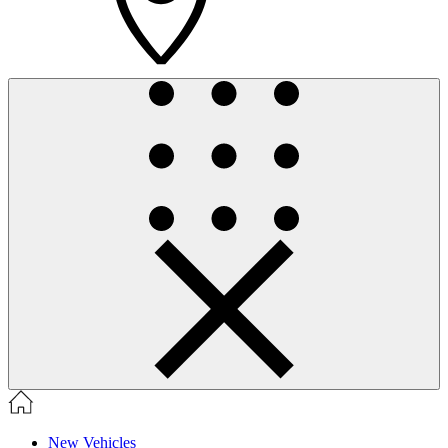
New Vehicles