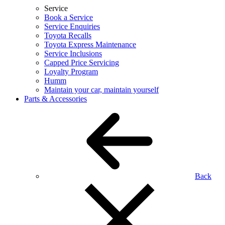
Service
Book a Service
Service Enquiries
Toyota Recalls
Toyota Express Maintenance
Service Inclusions
Capped Price Servicing
Loyalty Program
Humm
Maintain your car, maintain yourself
Parts & Accessories
Back