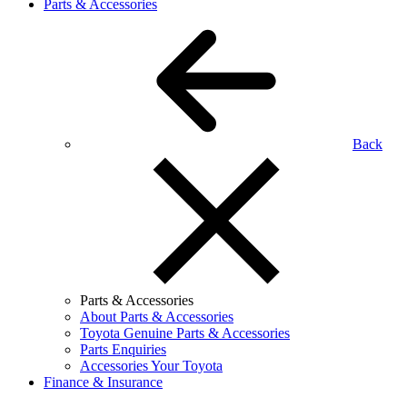
Parts & Accessories
Back
Parts & Accessories
About Parts & Accessories
Toyota Genuine Parts & Accessories
Parts Enquiries
Accessories Your Toyota
Finance & Insurance