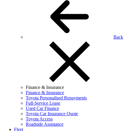
Back
Finance & Insurance
Finance & Insurance
Toyota Personalised Repayments
Full-Service Lease
Used Car Finance
Toyota Car Insurance Quote
Toyota Access
Roadside Assistance
Fleet