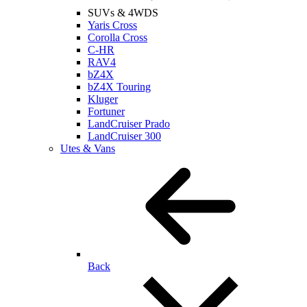
SUVs & 4WDS
Yaris Cross
Corolla Cross
C-HR
RAV4
bZ4X
bZ4X Touring
Kluger
Fortuner
LandCruiser Prado
LandCruiser 300
Utes & Vans
Back