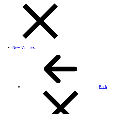
New Vehicles
Back