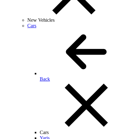
New Vehicles
Cars
Back
Cars
Yaris