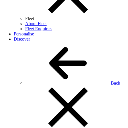
Fleet
About Fleet
Fleet Enquiries
Personalise
Discover
Back