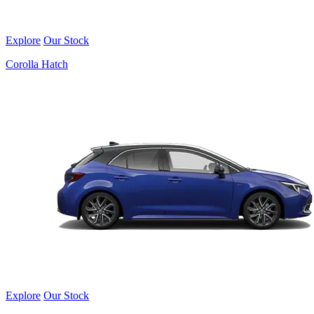
Explore
Our Stock
Corolla Hatch
Explore
Our Stock