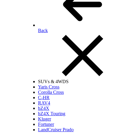
Back
SUVs & 4WDS
Yaris Cross
Corolla Cross
C-HR
RAV4
bZ4X
bZ4X Touring
Kluger
Fortuner
LandCruiser Prado