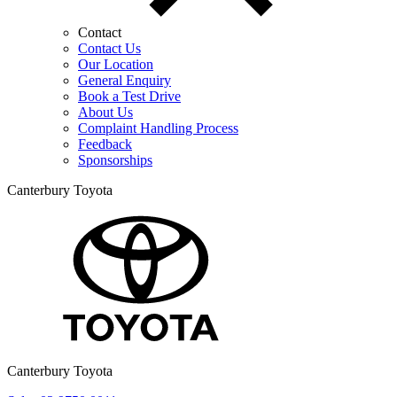
Contact
Contact Us
Our Location
General Enquiry
Book a Test Drive
About Us
Complaint Handling Process
Feedback
Sponsorships
Canterbury Toyota
Canterbury Toyota