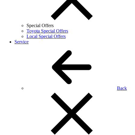
Special Offers
Toyota Special Offers
Local Special Offers
Service
Back