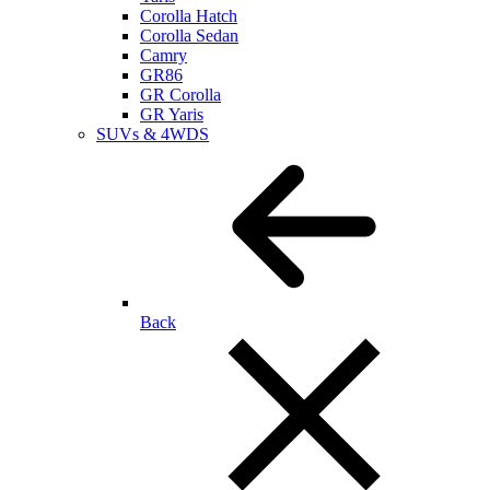
Corolla Hatch
Corolla Sedan
Camry
GR86
GR Corolla
GR Yaris
SUVs & 4WDS
Back