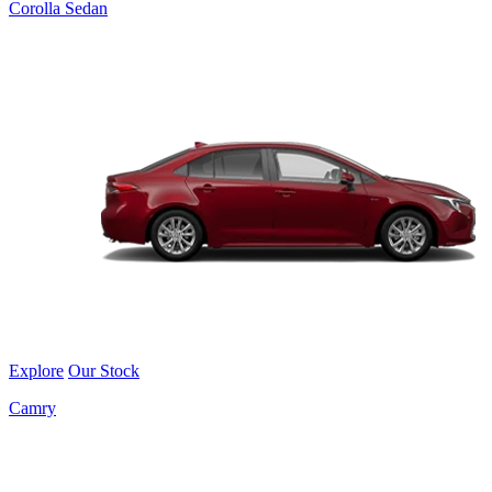
Corolla Sedan
Explore
Our Stock
Camry