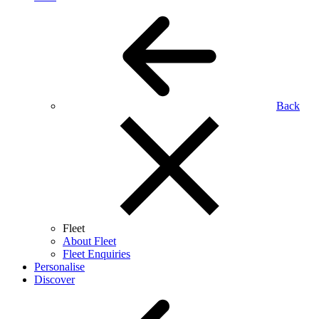
Back
Fleet
About Fleet
Fleet Enquiries
Personalise
Discover