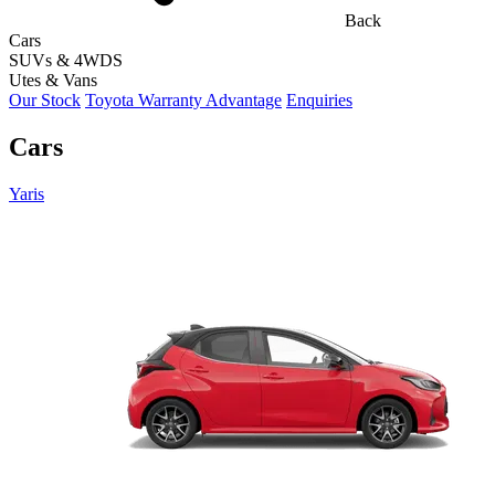
Back
Cars
SUVs & 4WDS
Utes & Vans
Our Stock
Toyota Warranty Advantage
Enquiries
Cars
Yaris