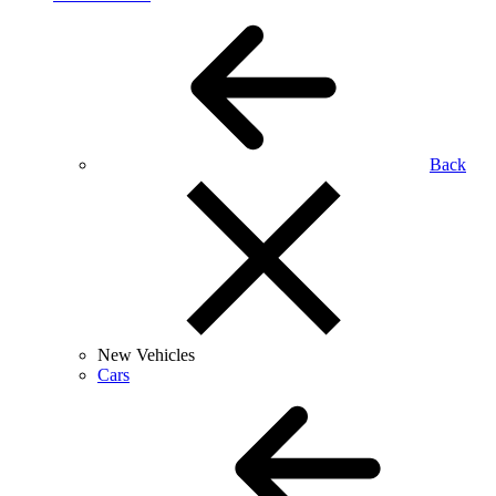
Back
New Vehicles
Cars