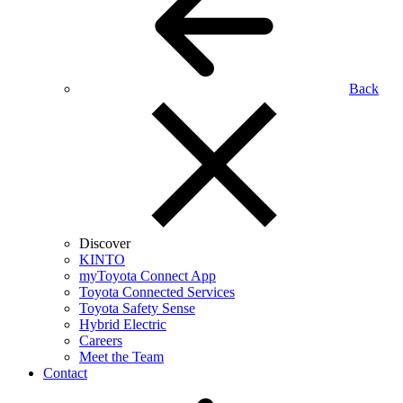
Back
Discover
KINTO
myToyota Connect App
Toyota Connected Services
Toyota Safety Sense
Hybrid Electric
Careers
Meet the Team
Contact