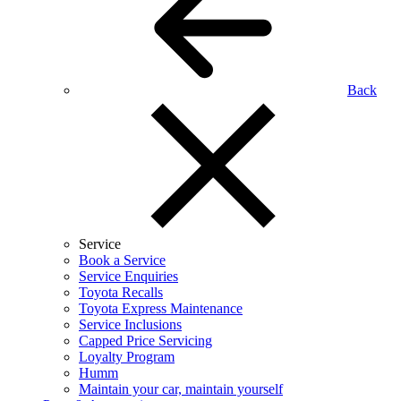
Back
Service
Book a Service
Service Enquiries
Toyota Recalls
Toyota Express Maintenance
Service Inclusions
Capped Price Servicing
Loyalty Program
Humm
Maintain your car, maintain yourself