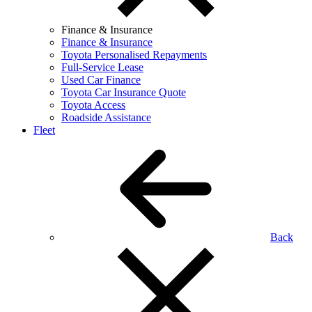
Finance & Insurance
Finance & Insurance
Toyota Personalised Repayments
Full-Service Lease
Used Car Finance
Toyota Car Insurance Quote
Toyota Access
Roadside Assistance
Fleet
Back