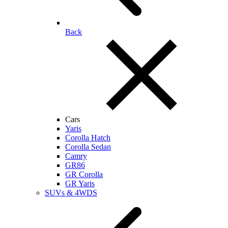
Back
Cars
Yaris
Corolla Hatch
Corolla Sedan
Camry
GR86
GR Corolla
GR Yaris
SUVs & 4WDS