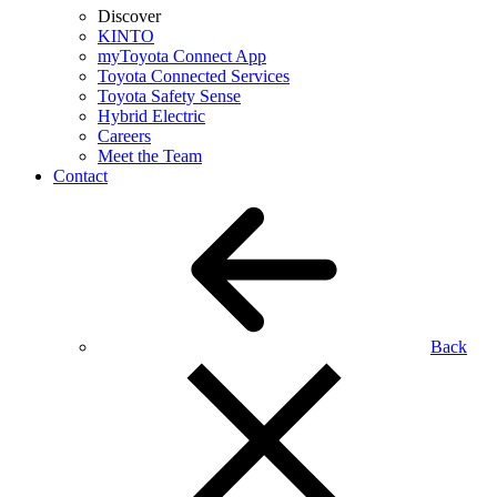
Discover
KINTO
myToyota Connect App
Toyota Connected Services
Toyota Safety Sense
Hybrid Electric
Careers
Meet the Team
Contact
Back