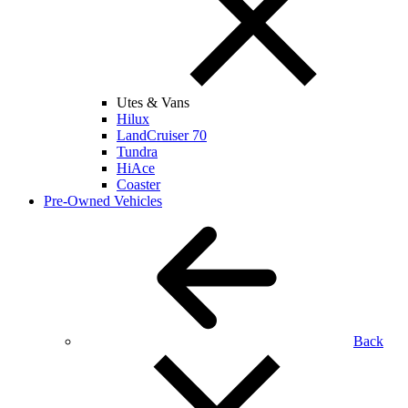
Utes & Vans
Hilux
LandCruiser 70
Tundra
HiAce
Coaster
Pre-Owned Vehicles
Back