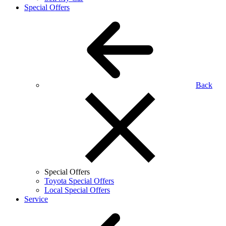
Special Offers
Back
Special Offers
Toyota Special Offers
Local Special Offers
Service