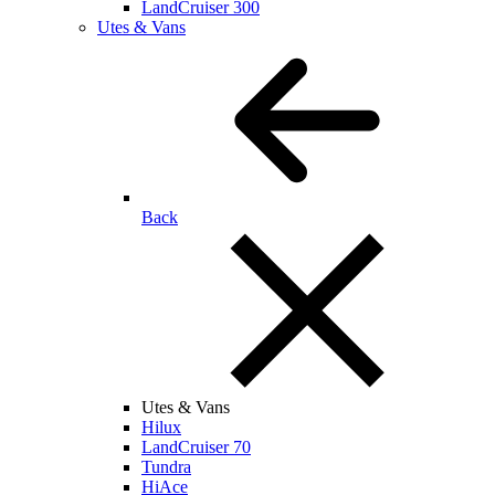
LandCruiser 300
Utes & Vans
Back
Utes & Vans
Hilux
LandCruiser 70
Tundra
HiAce