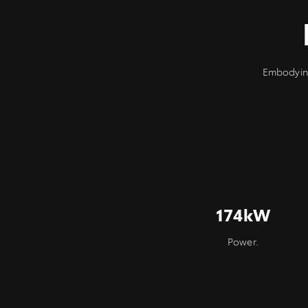
Embodying
174kW
Power.