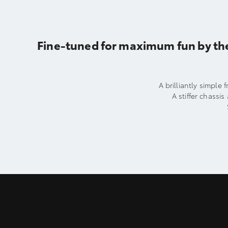
Fine-tuned for maximum fun by th
A brilliantly simple
A stiffer chass