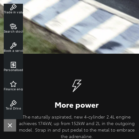
Trade in valuation
Search stock
Book a service
Personalised rate
Finance enquiry
More power
Test Drive
The naturally aspirated, new 4-cylinder 2.4L engine
achieves 174kW, up from 152kW and 2L in the outgoing
model. Strap in and put pedal to the metal to embrace
the adrenaline.