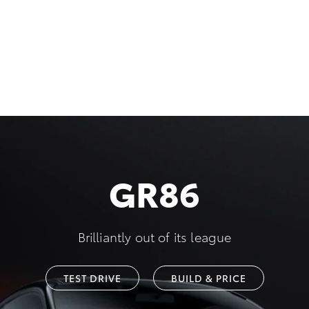
GR86
Brilliantly out of its league
TEST DRIVE
BUILD & PRICE