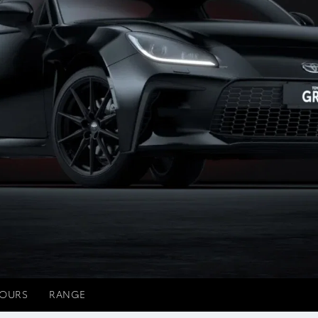
OURS
RANGE