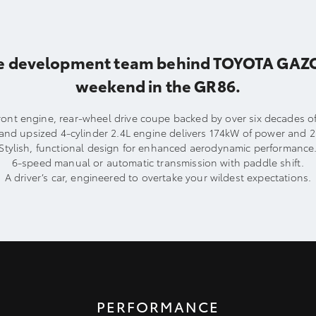
e development team behind TOYOTA GAZOO R
weekend in the GR86.
 front engine, rear-wheel drive coupe backed by over six decades 
is and upsized 4-cylinder 2.4L engine delivers 174kW of power and 
Stylish, functional design for enhanced aerodynamic performance
6-speed manual or automatic transmission with paddle shift.
A driver’s car, engineered to overtake your wildest expectations.
PERFORMANCE