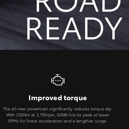
Improved torque
The all-new powertrain significantly reduces torque dip.
With 250Nm at 3,700rpm, GR86 hits its peak at lower
RPMs for linear acceleration and a lengthier surge.