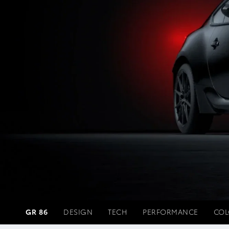
GR 86
DESIGN
TECH
PERFORMANCE
COL