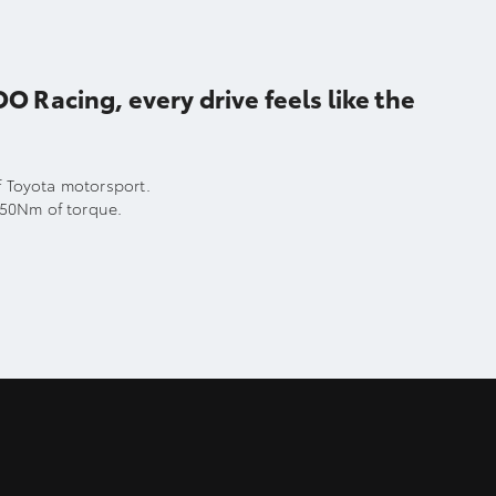
acing, every drive feels like the
of Toyota motorsport.
250Nm of torque.
.