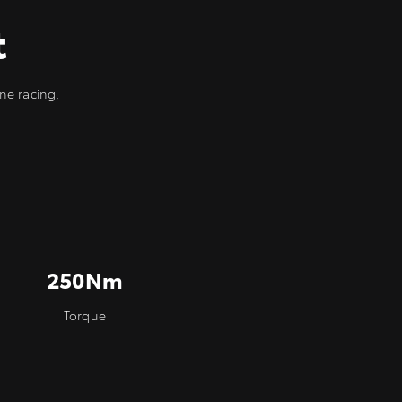
t
ne racing,
250Nm
Torque