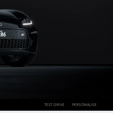
TEST DRIVE
PERSONALISE