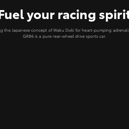
Fuel your racing spiri
 the Japanese concept of Waku Doki for heart-pumping adrenali
GR86 is a pure rear-wheel drive sports car.