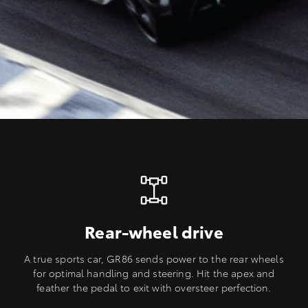
Rear-wheel drive
A true sports car, GR86 sends power to the rear wheels
for optimal handling and steering. Hit the apex and
feather the pedal to exit with oversteer perfection.