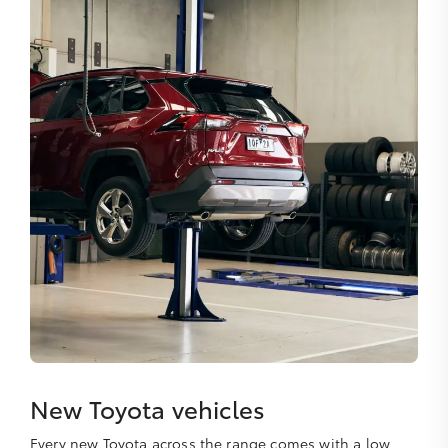
New Toyota vehicles
Every new Toyota across the range comes with a low