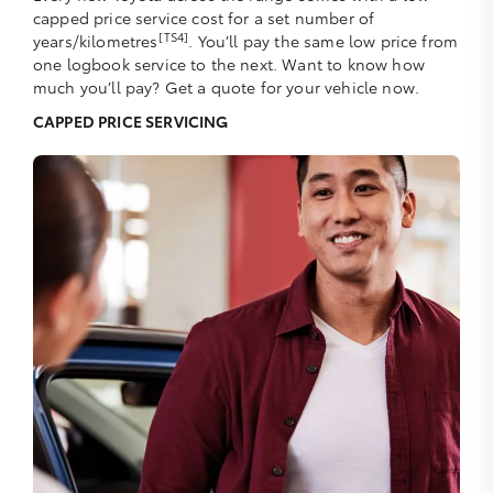
capped price service cost for a set number of
[TS4]
years/kilometres
. You’ll pay the same low price from
one logbook service to the next. Want to know how
much you’ll pay? Get a quote for your vehicle now.
CAPPED PRICE SERVICING