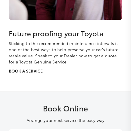
Future proofing your Toyota
Sticking to the recommended maintenance intervals is
one of the best ways to help preserve your car’s future
resale value. Speak to your Dealer now to get a quote
for a Toyota Genuine Service.
BOOK A SERVICE
Book Online
Arrange your next service the easy way