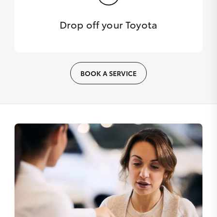
Drop off your Toyota
BOOK A SERVICE