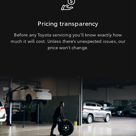
Pricing transparency
Before any Toyota servicing you’ll know exactly how
much it will cost. Unless there’s unexpected issues, our
price won’t change.