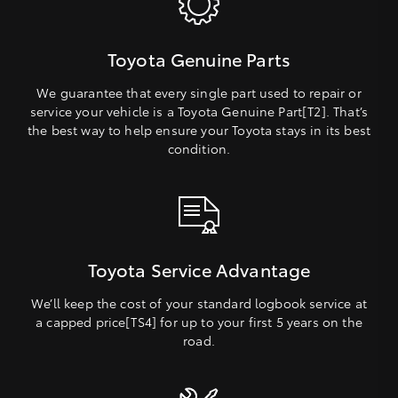
Toyota Genuine Parts
We guarantee that every single part used to repair or
service your vehicle is a Toyota Genuine Part[T2]. That’s
the best way to help ensure your Toyota stays in its best
condition.
Toyota Service Advantage
We’ll keep the cost of your standard logbook service at
a capped price[TS4] for up to your first 5 years on the
road.