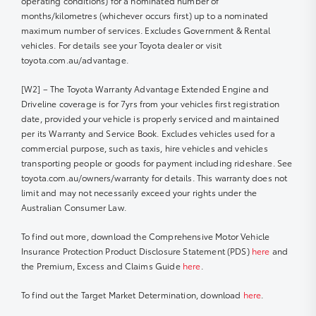
operating conditions) for a nominated number of
months/kilometres (whichever occurs first) up to a nominated
maximum number of services. Excludes Government & Rental
vehicles. For details see your Toyota dealer or visit
toyota.com.au/advantage.
[W2] – The Toyota Warranty Advantage Extended Engine and
Driveline coverage is for 7yrs from your vehicles first registration
date, provided your vehicle is properly serviced and maintained
per its Warranty and Service Book. Excludes vehicles used for a
commercial purpose, such as taxis, hire vehicles and vehicles
transporting people or goods for payment including rideshare. See
toyota.com.au/owners/warranty for details. This warranty does not
limit and may not necessarily exceed your rights under the
Australian Consumer Law.
To find out more, download the Comprehensive Motor Vehicle
Insurance Protection Product Disclosure Statement (PDS)
here
and
the Premium, Excess and Claims Guide
here
.
To find out the Target Market Determination, download
here
.