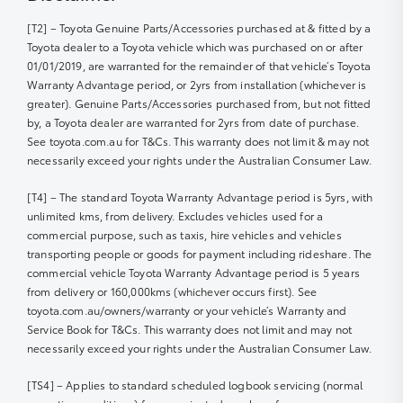
[T2] – Toyota Genuine Parts/Accessories purchased at & fitted by a
Toyota dealer to a Toyota vehicle which was purchased on or after
01/01/2019, are warranted for the remainder of that vehicle’s Toyota
Warranty Advantage period, or 2yrs from installation (whichever is
greater). Genuine Parts/Accessories purchased from, but not fitted
by, a Toyota dealer are warranted for 2yrs from date of purchase.
See toyota.com.au for T&Cs. This warranty does not limit & may not
necessarily exceed your rights under the Australian Consumer Law.
[T4] – The standard Toyota Warranty Advantage period is 5yrs, with
unlimited kms, from delivery. Excludes vehicles used for a
commercial purpose, such as taxis, hire vehicles and vehicles
transporting people or goods for payment including rideshare. The
commercial vehicle Toyota Warranty Advantage period is 5 years
from delivery or 160,000kms (whichever occurs first). See
toyota.com.au/owners/warranty or your vehicle’s Warranty and
Service Book for T&Cs. This warranty does not limit and may not
necessarily exceed your rights under the Australian Consumer Law.
[TS4] – Applies to standard scheduled logbook servicing (normal