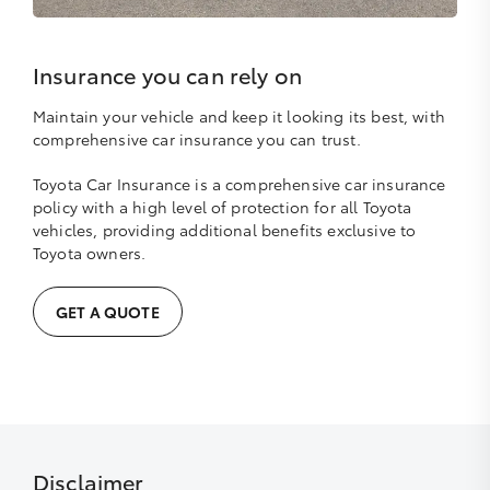
Insurance you can rely on
Maintain your vehicle and keep it looking its best, with
comprehensive car insurance you can trust.
Toyota Car Insurance is a comprehensive car insurance
policy with a high level of protection for all Toyota
vehicles, providing additional benefits exclusive to
Toyota owners.
GET A QUOTE
Disclaimer