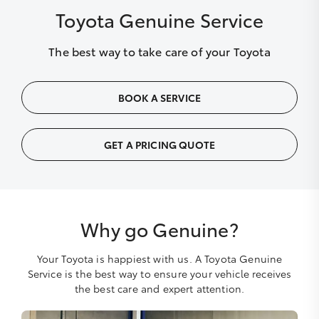
Toyota Genuine Service
The best way to take care of your Toyota
BOOK A SERVICE
GET A PRICING QUOTE
Why go Genuine?
Your Toyota is happiest with us. A Toyota Genuine
Service is the best way to ensure your vehicle receives
the best care and expert attention.