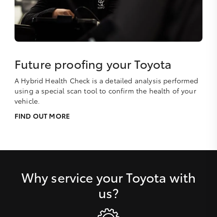
Future proofing your Toyota
A Hybrid Health Check is a detailed analysis performed
using a special scan tool to confirm the health of your
vehicle.
FIND OUT MORE
Why service your Toyota with
us?