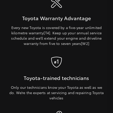
Toyota Warranty Advantage
Every new Toyota is covered by a five-year unlimited
kilometre warranty[T4]. Keep up your annual service
schedule and we’ll extend your engine and driveline
warranty from five to seven years[W2]
Toyota-trained technicians
Only our technicians know your Toyota as well as we
do. We’re the experts at servicing and repairing Toyota
vehicles