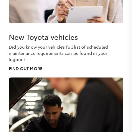
New Toyota vehicles
Did you know your vehicle’s full list of scheduled
maintenance requirements can be found in your
logbook.
FIND OUT MORE