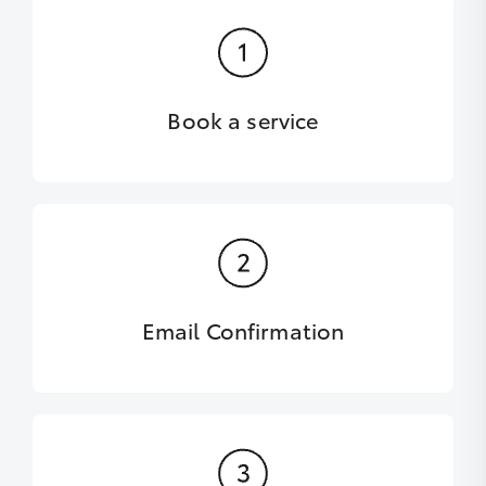
Book a service
Email Confirmation