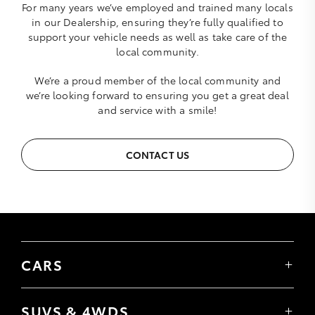
For many years we’ve employed and trained many locals
in our Dealership, ensuring they’re fully qualified to
support your vehicle needs as well as take care of the
local community.
We’re a proud member of the local community and
we’re looking forward to ensuring you get a great deal
and service with a smile!
CONTACT US
CARS
Yaris
Corolla Hatch
SUVS & 4WDS