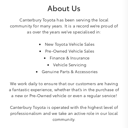
About Us
Canterbury Toyota has been serving the local
community for many years. It is a record we’re proud of
as over the years we’ve specialised in:
New Toyota Vehicle Sales
Pre-Owned Vehicle Sales
Finance & Insurance
Vehicle Servicing
Genuine Parts & Accessories
We work daily to ensure that our customers are having
a fantastic experience, whether that’s in the purchase of
a new or Pre-Owned vehicle or even a regular service!
Canterbury Toyota is operated with the highest level of
professionalism and we take an active role in our local
community.