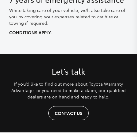
While taking care of your vehicle, we’ll also take care of
you by covering your expenses related to car hire or
towing if required.
CONDITIONS APPLY.
Let’s talk
If you’d like to find out more about Toyota Warranty
Advantage, or you need to make a claim, our qualified
dealers are on hand and ready to help.
CONTACT US