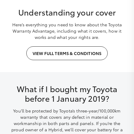
Understanding your cover
Here’s everything you need to know about the Toyota
Warranty Advantage, including what it covers, how it
works and what your rights are.
VIEW FULL TERMS & CONDITIONS
What if I bought my Toyota
before 1 January 2019?
You’ll be protected by Toyota’s three-year/100,000km
warranty that covers any defect in material or
workmanship in both parts and panels. If you’re the
proud owner of a Hybrid, we’ll cover your battery for a