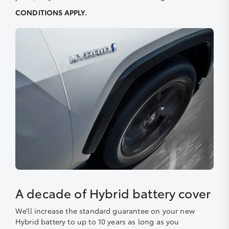
CONDITIONS APPLY.
A decade of Hybrid battery cover
We’ll increase the standard guarantee on your new
Hybrid battery to up to 10 years as long as you