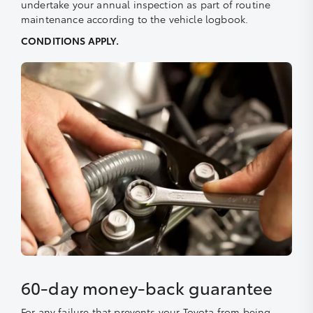
undertake your annual inspection as part of routine
maintenance according to the vehicle logbook.
CONDITIONS APPLY.
60-day money-back guarantee
For any failure that prevents your Toyota from being