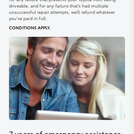
driveable, and for any failure that’s had multiple
unsuccessful repair attempts, we’ll refund whatever
you’ve paid in full.
CONDITIONS APPLY.
7 years of emergency assistance