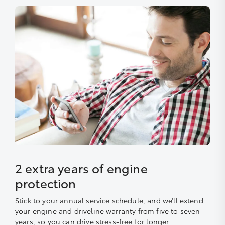
2 extra years of engine
protection
Stick to your annual service schedule, and we’ll extend
your engine and driveline warranty from five to seven
years, so you can drive stress-free for longer.