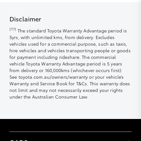
delivered to a customer in Australia from 1 January
2019.
Disclaimer
[T7]
The standard Toyota Warranty Advantage period is
5yrs, with unlimited kms, from delivery. Excludes
What has changed with this new Toyota Warranty
vehicles used for a commercial purpose, such as taxis,
Advantage?
hire vehicles and vehicles transporting people or goods
for payment including rideshare. The commercial
Toyota’s current warranty period is three
vehicle Toyota Warranty Advantage period is 5 years
years/100,000km, whichever occurs first. This is now five
from delivery or 160,000kms (whichever occurs first).
years/unlimited km.
See toyota.com.au/owners/warranty or your vehicle’s
Warranty and Service Book for T&Cs. This warranty does
The new warranty period is that we will cover for up to:
not limit and may not necessarily exceed your rights
under the Australian Consumer Law.
five years, any component that may fail
as a result of a manufacturing defect;
seven years, the Engine and
transmission; and