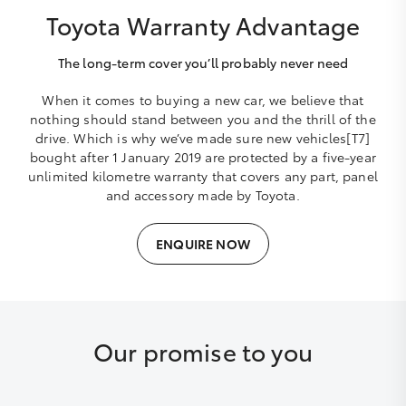
Toyota Warranty Advantage
The long-term cover you’ll probably never need
When it comes to buying a new car, we believe that
nothing should stand between you and the thrill of the
drive. Which is why we’ve made sure new vehicles[T7]
bought after 1 January 2019 are protected by a five-year
unlimited kilometre warranty that covers any part, panel
and accessory made by Toyota.
ENQUIRE NOW
Our promise to you