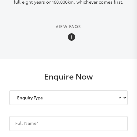
full eight years or 160,000km, whichever comes first.
VIEW FAQS
What is the Toyota Warranty Advantage?
Toyota Warranty Advantage, is a five-plus years new
vehicle warranty which offers:
Enquire Now
a 60-day money-back guarantee (for
failures affecting drivability and after
repair attempts);
an additional two-year warranty on
your engine and driveline (if vehicle
Full Name*
properly maintained); and