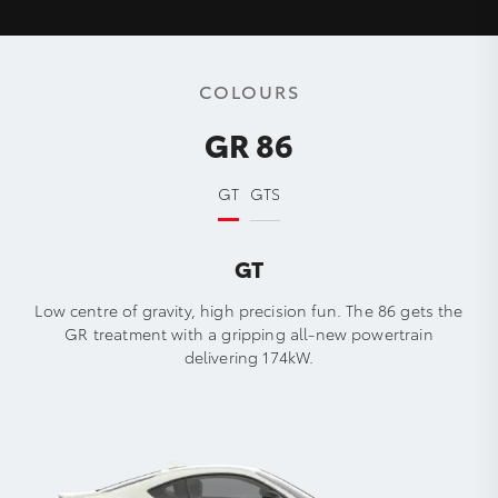
COLOURS
GR 86
GT
GTS
GT
Low centre of gravity, high precision fun. The 86 gets the
GR treatment with a gripping all-new powertrain
delivering 174kW.