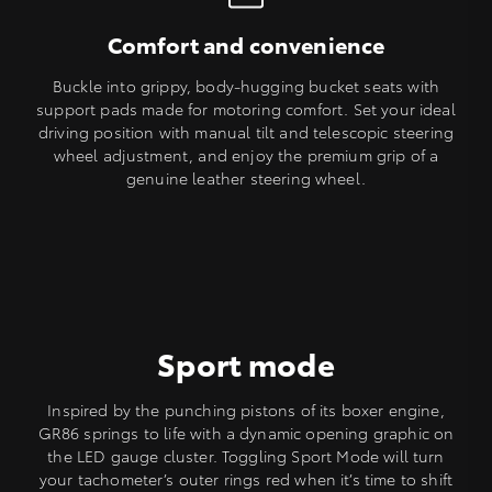
Comfort and convenience
Buckle into grippy, body-hugging bucket seats with
support pads made for motoring comfort. Set your ideal
driving position with manual tilt and telescopic steering
wheel adjustment, and enjoy the premium grip of a
genuine leather steering wheel.
Sport mode
Inspired by the punching pistons of its boxer engine,
GR86 springs to life with a dynamic opening graphic on
the LED gauge cluster. Toggling Sport Mode will turn
your tachometer’s outer rings red when it’s time to shift