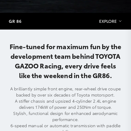
GR 86
EXPLORE
Fine-tuned for maximum fun by the
development team behind TOYOTA
GAZOO Racing, every drive feels
like the weekend in the GR86.
A brilliantly simple front engine, rear-wheel drive coupe
backed by over six decades of Toyota motorsport.
A stiffer chassis and upsized 4-cylinder 2.4L engine
delivers 174kW of power and 250Nm of torque.
Stylish, functional design for enhanced aerodynamic
performance.
6-speed manual or automatic transmission with paddle