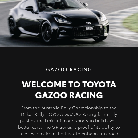
GAZOO RACING
WELCOME TO TOYOTA
GAZOO RACING
From the Australia Rally Championship to the
Dakar Rally, TOYOTA GAZOO Racing fearlessly
pushes the limits of motorsports to build ever-
better cars. The GR Series is proof of its ability to
use lessons from the track to enhance on-road