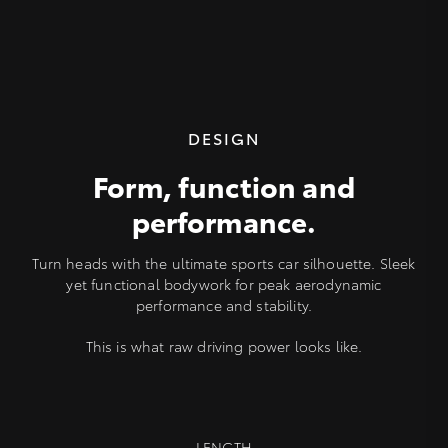
DESIGN
Form, function and
performance.
Turn heads with the ultimate sports car silhouette. Sleek
yet functional bodywork for peak aerodynamic
performance and stability.
This is what raw driving power looks like.
LENGTH