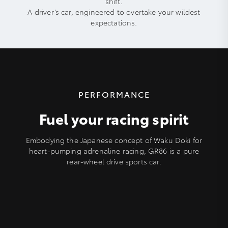
shift.
A driver’s car, engineered to overtake your wildest
expectations.
PERFORMANCE
Fuel your racing spirit
Embodying the Japanese concept of Waku Doki for
heart-pumping adrenaline racing, GR86 is a pure
rear-wheel drive sports car.