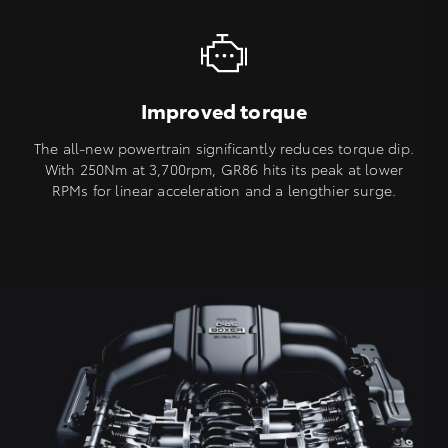
Improved torque
The all-new powertrain significantly reduces torque dip.
With 250Nm at 3,700rpm, GR86 hits its peak at lower
RPMs for linear acceleration and a lengthier surge.