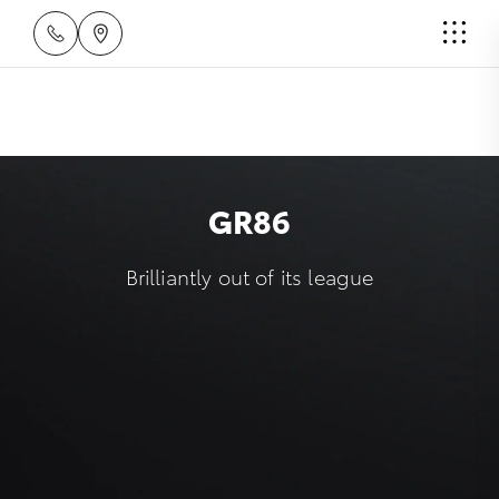
GR86
Brilliantly out of its league