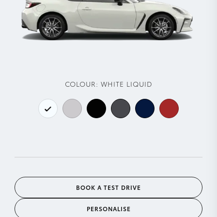
COLOUR:
WHITE LIQUID
BOOK A TEST DRIVE
PERSONALISE