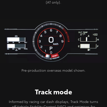
(AT only).
Pre-production overseas model shown.
Track mode
Informed by racing car dash displays, Track Mode turns
off Vehicle Stability Control (VSC) and optimises for