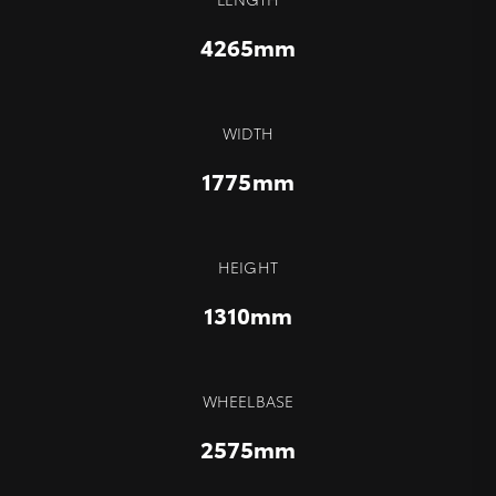
4265mm
WIDTH
1775mm
HEIGHT
1310mm
WHEELBASE
2575mm