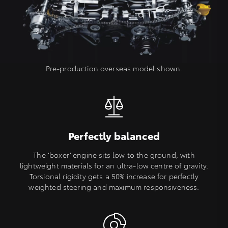
Pre-production overseas model shown.
Perfectly balanced
The ‘boxer’ engine sits low to the ground, with
lightweight materials for an ultra-low centre of gravity.
Torsional rigidity gets a 50% increase for perfectly
weighted steering and maximum responsiveness.