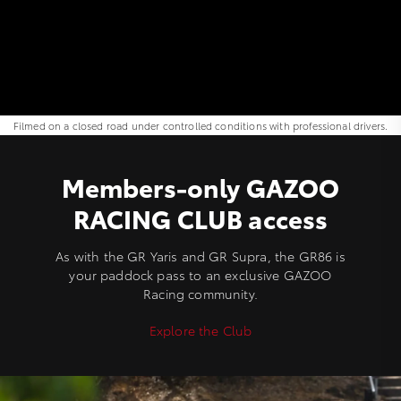
Filmed on a closed road under controlled conditions with professional drivers.
Members-only GAZOO
RACING CLUB access
As with the GR Yaris and GR Supra, the GR86 is
your paddock pass to an exclusive GAZOO
Racing community.
Explore the Club