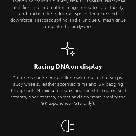
Functioning front air outlets, side sill spoilers, rear wheel
arch fins and air breathers engineered to add stability
and traction. Rear ducktail spoiler for increased
downforce. Fastback styling and a unique G mesh grille
complete the bodywork.
Racing DNA on display
Channel your inner track fiend with dual exhaust tips,
alloy wheels, leather accented trims and GR badging
throughout. Aluminium pedals and red stitching on seat
accents, door centres, carpet and floor mats amplify the
GR experience (GTS only).