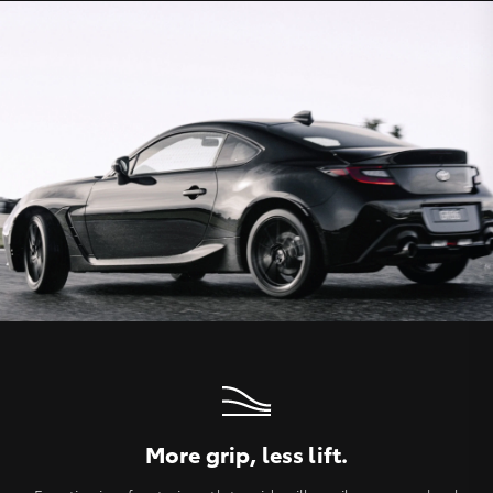
More grip, less lift.