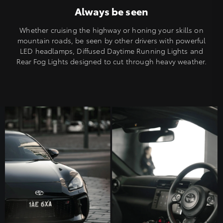
Always be seen
Whether cruising the highway or honing your skills on
mountain roads, be seen by other drivers with powerful
LED headlamps, Diffused Daytime Running Lights and
Rear Fog Lights designed to cut through heavy weather.