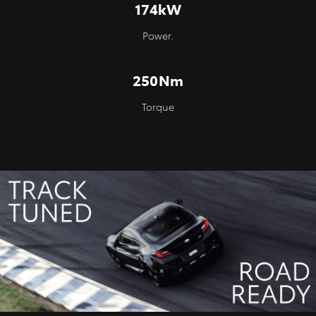
174kW
Power.
250Nm
Torque