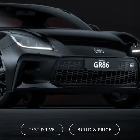
TEST DRIVE
BUILD & PRICE