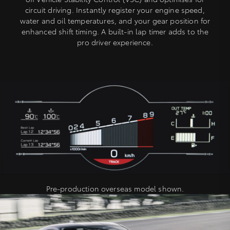
circuit driving. Instantly register your engine speed,
water and oil temperatures, and your gear position for
enhanced shift timing. A built-in lap timer adds to the
pro driver experience.
Pre-production overseas model shown.