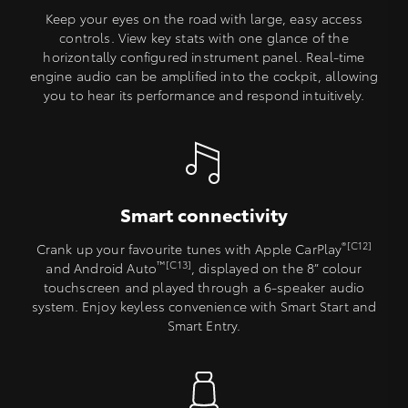
Keep your eyes on the road with large, easy access
controls. View key stats with one glance of the
horizontally configured instrument panel. Real-time
engine audio can be amplified into the cockpit, allowing
you to hear its performance and respond intuitively.
Smart connectivity
®[C12]
Crank up your favourite tunes with Apple CarPlay
™[C13]
and Android Auto
, displayed on the 8” colour
touchscreen and played through a 6-speaker audio
system. Enjoy keyless convenience with Smart Start and
Smart Entry.