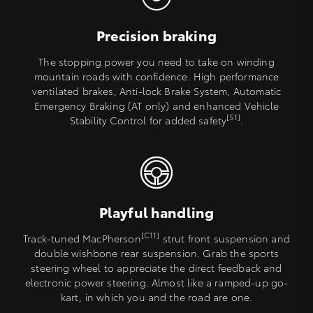
Precision braking
The stopping power you need to take on winding
mountain roads with confidence. High performance
ventilated brakes, Anti-lock Brake System, Automatic
Emergency Braking (AT only) and enhanced Vehicle
[S1]
Stability Control for added safety
.
Playful handling
[C11]
Track-tuned MacPherson
strut front suspension and
double wishbone rear suspension. Grab the sports
steering wheel to appreciate the direct feedback and
electronic power steering. Almost like a ramped-up go-
kart, in which you and the road are one.