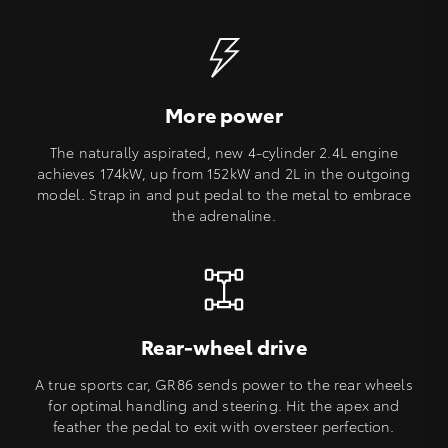
More power
The naturally aspirated, new 4-cylinder 2.4L engine
achieves 174kW, up from 152kW and 2L in the outgoing
model. Strap in and put pedal to the metal to embrace
the adrenaline.
Rear-wheel drive
A true sports car, GR86 sends power to the rear wheels
for optimal handling and steering. Hit the apex and
feather the pedal to exit with oversteer perfection.