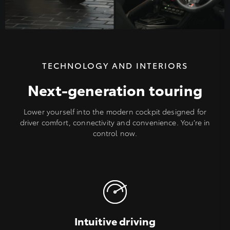
TECHNOLOGY AND INTERIORS
Next-generation touring
Lower yourself into the modern cockpit designed for
driver comfort, connectivity and convenience. You’re in
control now.
Intuitive driving