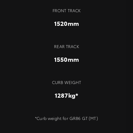
FRONT TRACK
1520mm
REAR TRACK
1550mm
CURB WEIGHT
1287kg*
*Curb weight for GR86 GT (MT)