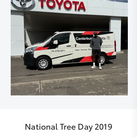
National Tree Day 2019