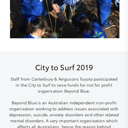
City to Surf 2019
Staff from Canterbury & Fergusons Toyota participated
in the City to Surf to raise funds for not for profit
organisation Beyond Blue.
Beyond Blue is an Australian independent non-profit
organisation working to address issues associated with
depression, suicide, anxiety disorders and other related
mental disorders. A very important organisation which
affects all Australians, hence the reason behind