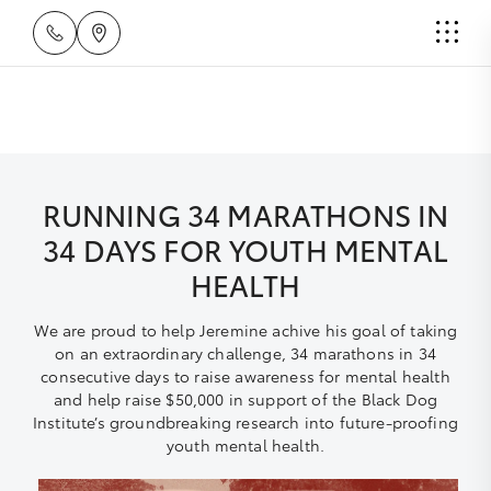
RUNNING 34 MARATHONS IN
34 DAYS FOR YOUTH MENTAL
HEALTH
We are proud to help Jeremine achive his goal of taking
on an extraordinary challenge, 34 marathons in 34
consecutive days to raise awareness for mental health
and help raise $50,000 in support of the Black Dog
Institute’s groundbreaking research into future-proofing
youth mental health.