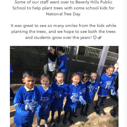
Some of our staff went over to Beverly Hills Public
School to help plant trees with some school kids for
National Tree Day.
It was great to see so many smiles from the kids while
planting the trees, and we hope to see both the trees
and students grow over the years! 🙂 🌿