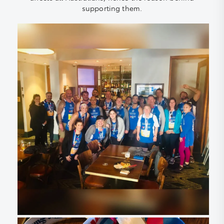
supporting them.