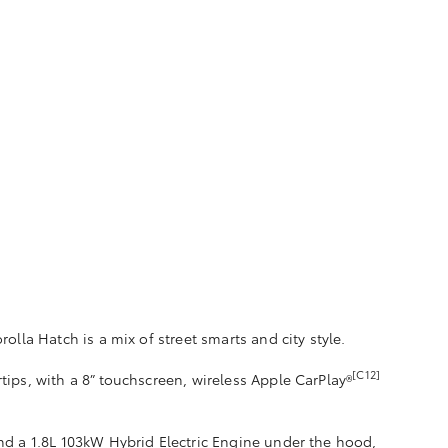
rolla Hatch is a mix of street smarts and city style.
[C12]
rtips, with a 8” touchscreen, wireless Apple CarPlay®
d a 1.8L 103kW Hybrid Electric Engine under the hood,