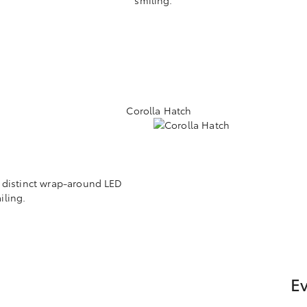
h distinct wrap-around LED
iling.
Ev