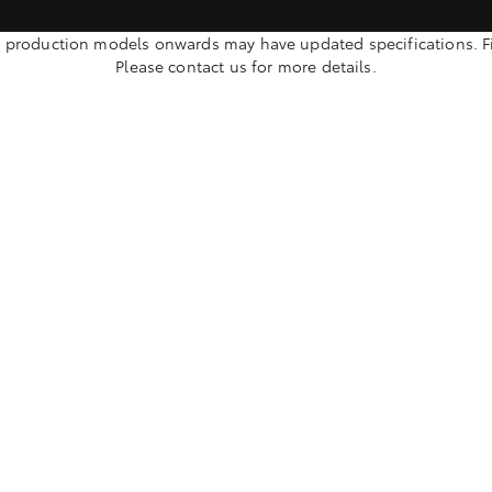
oduction models onwards may have updated specifications. Fina
Please contact us for more details.