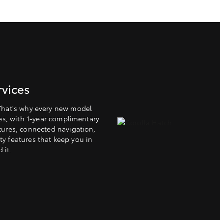
vices
That's why every new model
es, with 1-year complimentary
tures, connected navigation,
y features that keep you in
 it.