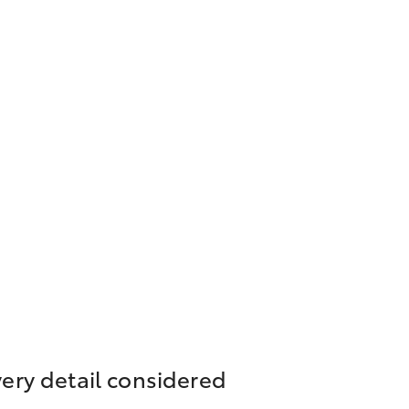
ery detail considered