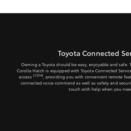
Toyota Connected Ser
Owning a Toyota should be easy, enjoyable and safe. 
Corolla Hatch is equipped with Toyota Connected Servic
[CS14]
access
, providing you with convenient remote fea
connected voice command as well as safety and securit
touch with help when you need