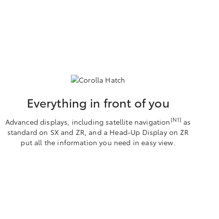
Everything in front of you
[N1]
Advanced displays, including satellite navigation
as
standard on SX and ZR, and a Head-Up Display on ZR
put all the information you need in easy view.