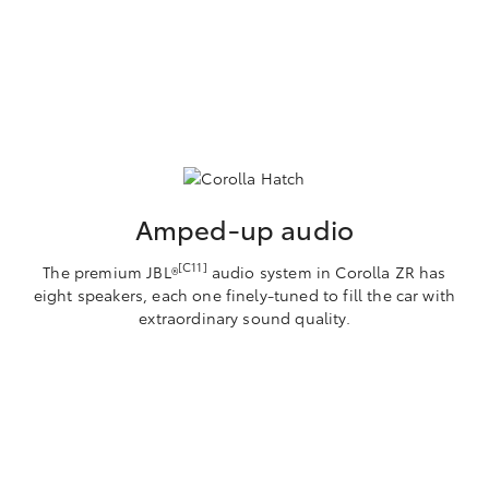
Amped-up audio
[C11]
The premium JBL®
audio system in Corolla ZR has
eight speakers, each one finely-tuned to fill the car with
extraordinary sound quality.