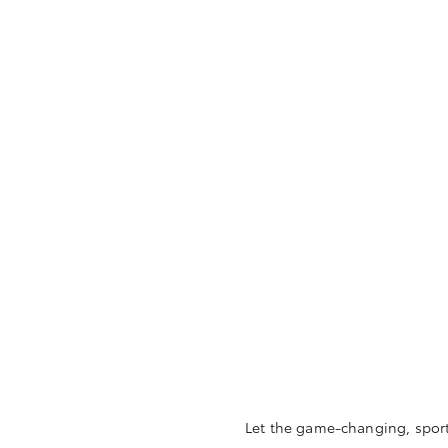
Let the game-changing, sporty