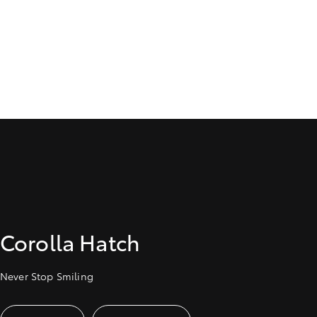
Corolla Hatch
Never Stop Smiling