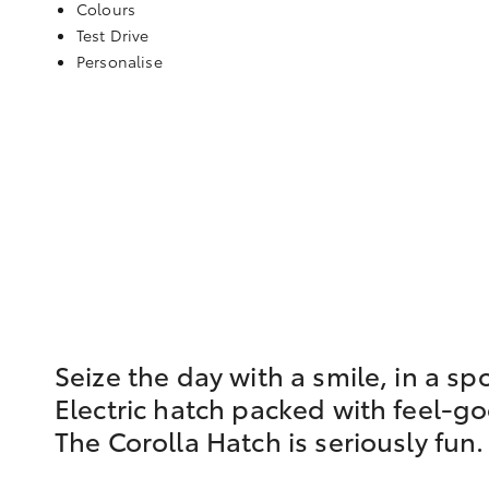
Colours
Test Drive
Personalise
Seize the day with a smile, in a sp
Electric hatch packed with feel-g
The Corolla Hatch is seriously fun.