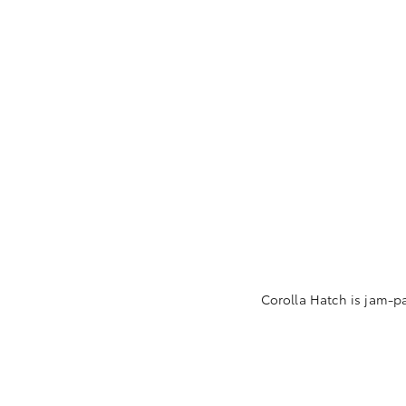
Corolla Hatch is jam-p