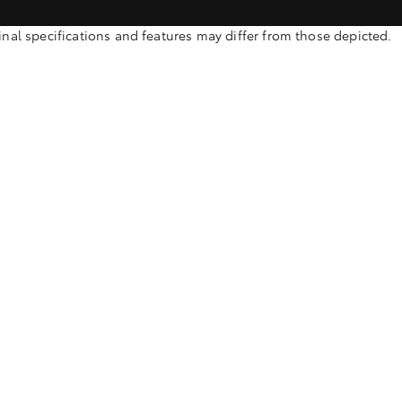
l specifications and features may differ from those depicted.