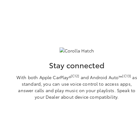
Stay connected
[C12]
[C13]
With both Apple CarPlay®
and Android Auto™️
as
standard, you can use voice control to access apps,
answer calls and play music on your playlists. Speak to
your Dealer about device compatibility.