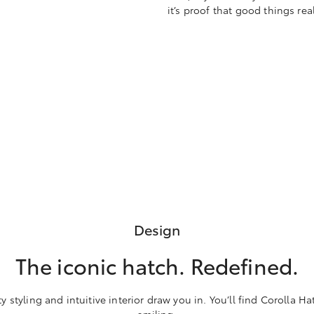
it’s proof that good things re
Design
The iconic hatch. Redefined.
 styling and intuitive interior draw you in. You’ll find Corolla Ha
smiling.