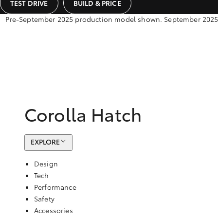
TEST DRIVE
BUILD & PRICE
Pre-September 2025 production model shown. September 2025 pr
Corolla Hatch
EXPLORE
Design
Tech
Performance
Safety
Accessories