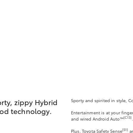
orty, zippy Hybrid
Sporty and spirited in style, Co
ood technology.
Entertainment is at your finge
[C13]
and wired Android Auto™
.
[S1]
Plus, Toyota Safety Sense
an