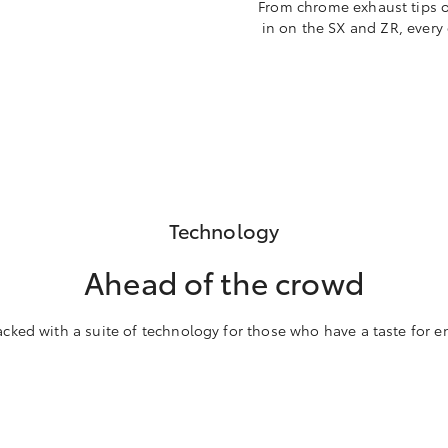
From chrome exhaust tips on
in on the SX and ZR, every
Technology
Ahead of the crowd
acked with a suite of technology for those who have a taste for e