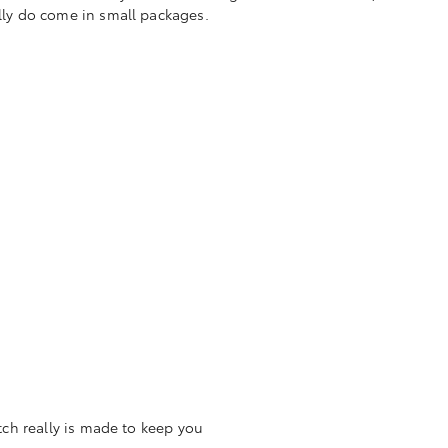
ally do come in small packages.
tch really is made to keep you