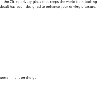
 the ZR, to privacy glass that keeps the world from looking
 detail has been designed to enhance your driving pleasure.
ntertainment on the go.