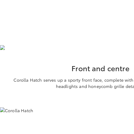
Front and centre
Corolla Hatch serves up a sporty front face, complete wit
headlights and honeycomb grille deta