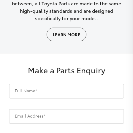
between, all Toyota Parts are made to the same
high-quality standards and are designed
specifically for your model.
LEARN MORE
Make a Parts Enquiry
Full Name*
Email Address*