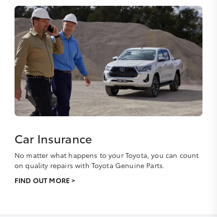
Car Insurance
No matter what happens to your Toyota, you can count
on quality repairs with Toyota Genuine Parts.
FIND OUT MORE >