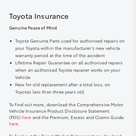
Toyota Insurance
Genuine Peace of Mind
Toyota Genuine Parts used for authorised repairs on
your Toyota within the manufacturer’s new vehicle
warranty period at the time of the accident
Lifetime Repair Guarantee on all authorised repairs
when an authorised Toyota repairer works on your
Vehicle
New for old replacement after a total loss, on
Toyota’s less than three years old.
To find out more, download the Comprehensive Motor
Vehicle Insurance Product Disclosure Statement
(PDS)
here
and the Premium, Excess and Claims Guide
here
.
To find out the Target Market Determination, dowload