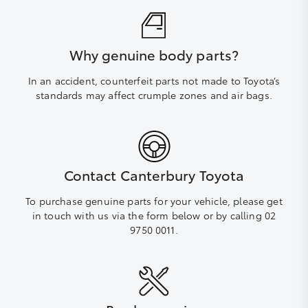
Why genuine body parts?
In an accident, counterfeit parts not made to Toyota’s
standards may affect crumple zones and air bags.
Contact Canterbury Toyota
To purchase genuine parts for your vehicle, please get
in touch with us via the form below or by calling 02
9750 0011.