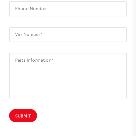
Phone Number
Vin Number*
Parts Information*
SUBMIT