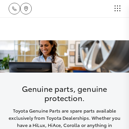
Genuine parts, genuine
protection.
Toyota Genuine Parts are spare parts available
exclusively from Toyota Dealerships. Whether you
have a HiLux, HiAce, Corolla or anything in