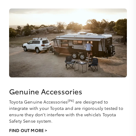
Genuine Accessories
[P4]
Toyota Genuine Accessories
are designed to
integrate with your Toyota and are rigorously tested to
ensure they don’t interfere with the vehicle’s Toyota
Safety Sense system.
FIND OUT MORE >