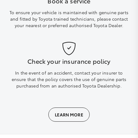
Book a service
To ensure your vehicle is maintained with genuine parts
and fitted by Toyota trained technicians, please contact
your nearest or preferred authorised Toyota Dealer.
Check your insurance policy
In the event of an accident, contact your insurer to
ensure that the policy covers the use of genuine parts
purchased from an authorised Toyota Dealership.
LEARN MORE