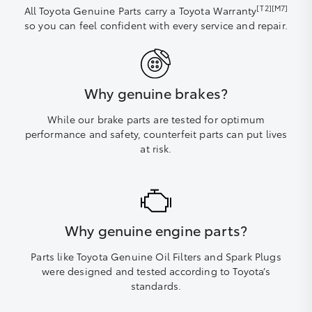
[T2][M7]
All Toyota Genuine Parts carry a Toyota Warranty
so you can feel confident with every service and repair.
Why genuine brakes?
While our brake parts are tested for optimum
performance and safety, counterfeit parts can put lives
at risk.
Why genuine engine parts?
Parts like Toyota Genuine Oil Filters and Spark Plugs
were designed and tested according to Toyota’s
standards.