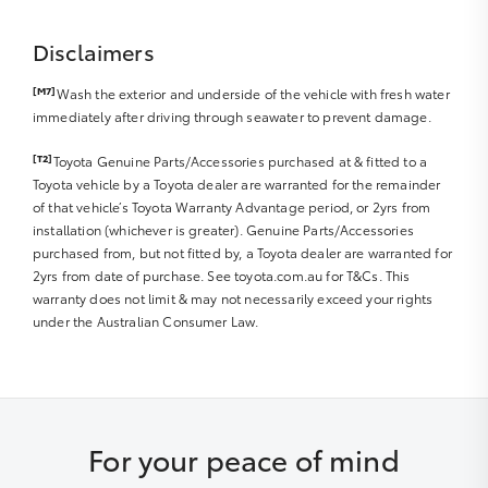
Disclaimers
[M7]
Wash the exterior and underside of the vehicle with fresh water
immediately after driving through seawater to prevent damage.
[T2]
Toyota Genuine Parts/Accessories purchased at & fitted to a
Toyota vehicle by a Toyota dealer are warranted for the remainder
of that vehicle’s Toyota Warranty Advantage period, or 2yrs from
installation (whichever is greater). Genuine Parts/Accessories
purchased from, but not fitted by, a Toyota dealer are warranted for
2yrs from date of purchase. See toyota.com.au for T&Cs. This
warranty does not limit & may not necessarily exceed your rights
under the Australian Consumer Law.
For your peace of mind