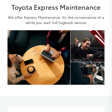
Toyota Express Maintenance
We offer Express Maintenance. It’s the convenience of a
‘while you wait’ full logbook service.