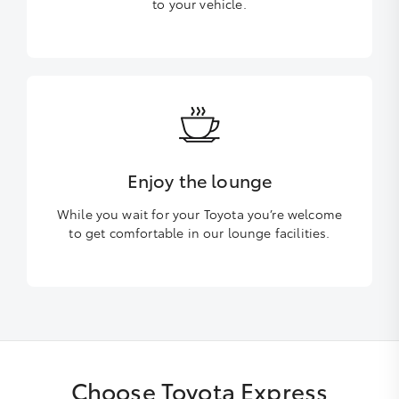
to your vehicle.
Enjoy the lounge
While you wait for your Toyota you’re welcome
to get comfortable in our lounge facilities.
Choose Toyota Express