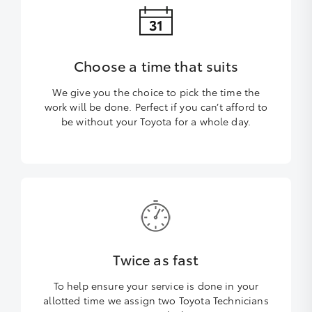
Choose a time that suits
We give you the choice to pick the time the
work will be done. Perfect if you can’t afford to
be without your Toyota for a whole day.
Twice as fast
To help ensure your service is done in your
allotted time we assign two Toyota Technicians