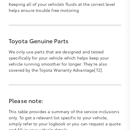
Keeping all of your vehicle’s fluids at the correct level
helps ensure trouble free motoring
Toyota Genuine Parts
We only use parts that are designed and tested
specifically for your vehicle which helps keep your
vehicle running smoother for longer. They’re also
covered by the Toyota Warranty Advantage[T2].
Please note:
This table provides a summary of the service inclusions
only. To get a relevant list specific to your vehicle,
simply refer to your logbook or you can request a quote
and fill in your vehicle details.