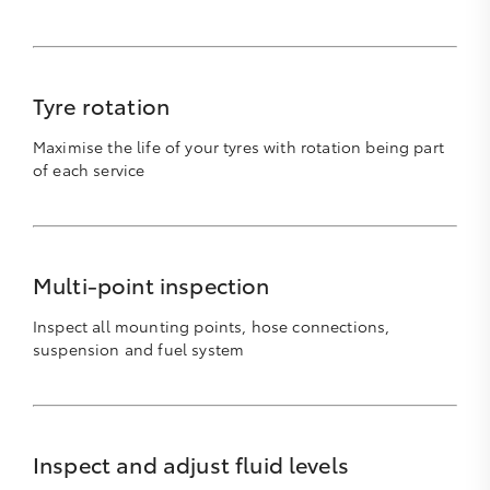
Tyre rotation
Maximise the life of your tyres with rotation being part
of each service
Multi-point inspection
Inspect all mounting points, hose connections,
suspension and fuel system
Inspect and adjust fluid levels