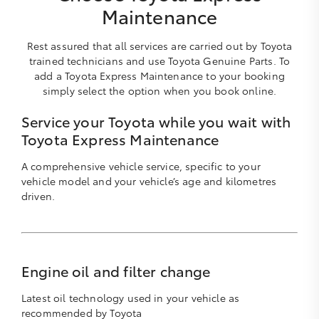
Maintenance
Rest assured that all services are carried out by Toyota
trained technicians and use Toyota Genuine Parts. To
add a Toyota Express Maintenance to your booking
simply select the option when you book online.
Service your Toyota while you wait with
Toyota Express Maintenance
A comprehensive vehicle service, specific to your
vehicle model and your vehicle’s age and kilometres
driven.
Engine oil and filter change
Latest oil technology used in your vehicle as
recommended by Toyota