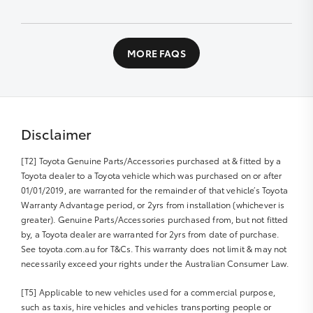
designed workshop to perform a fast high quality
service at no extra cost.
Contact us directly or fill out our Service Booking
application
All you need to do is:
MORE FAQS
Book your car service day and time online or over the
phone
Drop your Toyota into the Service Centre at the
agreed time
Disclaimer
Relax in our comfortable Service lounge area
[T2] Toyota Genuine Parts/Accessories purchased at & fitted by a
If you would like more information about Express
Toyota dealer to a Toyota vehicle which was purchased on or after
Maintenance, please get in touch with us
01/01/2019, are warranted for the remainder of that vehicle’s Toyota
Warranty Advantage period, or 2yrs from installation (whichever is
greater). Genuine Parts/Accessories purchased from, but not fitted
by, a Toyota dealer are warranted for 2yrs from date of purchase.
See toyota.com.au for T&Cs. This warranty does not limit & may not
necessarily exceed your rights under the Australian Consumer Law.
[T5] Applicable to new vehicles used for a commercial purpose,
such as taxis, hire vehicles and vehicles transporting people or