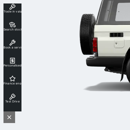
Trade in valuation
Search stock
Book a service
Personalised rate
Finance enquiry
Test Drive