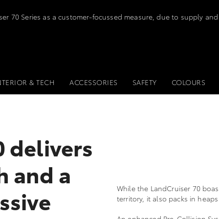
iser 70 Series as a customer-focussed measure, due to supply and
NTERIOR & TECH
ACCESSORIES
SAFETY
COLOURS
 delivers
h and a
While the LandCruiser 70 boas
ssive
territory, it also packs in hea
An enhanced Pre-Collision Syst