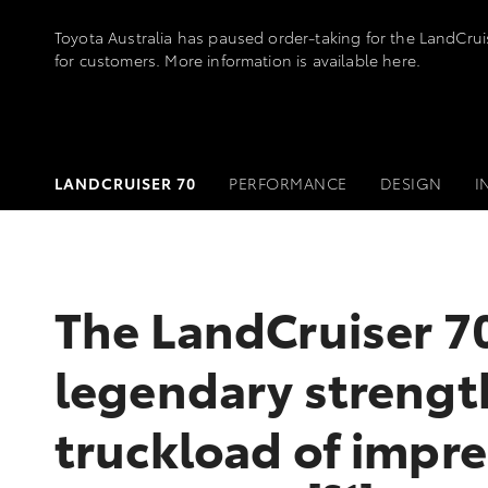
Toyota Australia has paused order-taking for the LandCru
for customers. More information is available
here
.
LANDCRUISER 70
PERFORMANCE
DESIGN
I
The LandCruiser 70
legendary strengt
truckload of impre