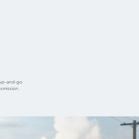
t
t-up-and-go
smission.