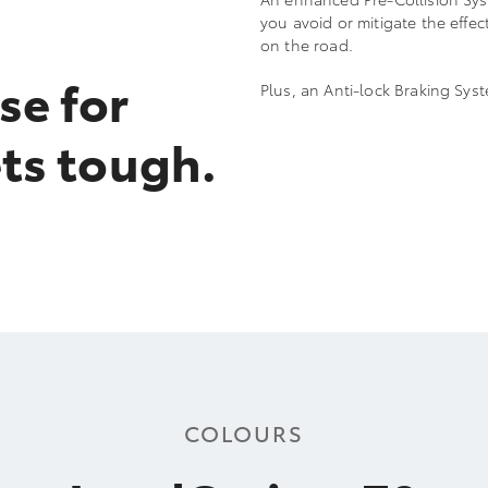
you avoid or mitigate the effe
on the road.
se for
Plus, an Anti-lock Braking Sy
ts tough.
COLOURS