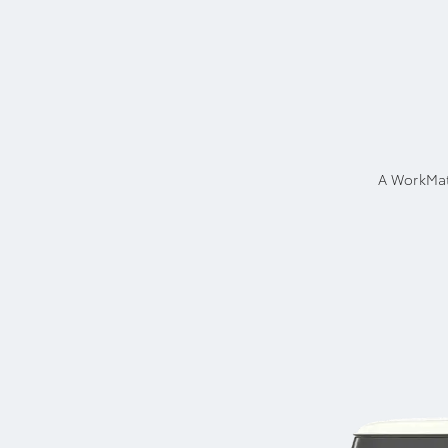
A WorkMat