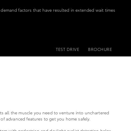
 demand factors that have resulted in extended wait times
TEST DRIVE
BROCHURE
ts all the muscle you need to venture into unchartered
ps of advanced features to get you home safely.
em with pedestrian and daylight cyclist detection helps