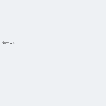
. Now with