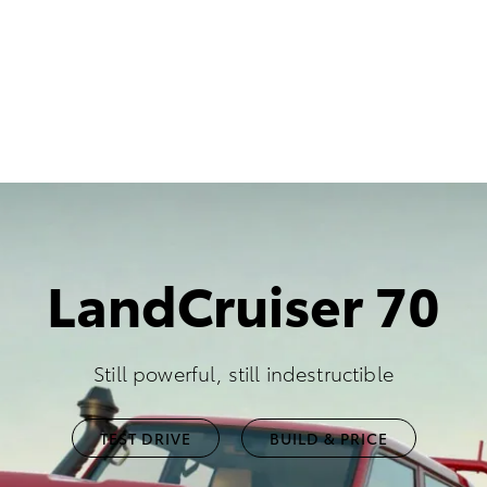
LandCruiser 70
Still powerful, still indestructible
TEST DRIVE
BUILD & PRICE