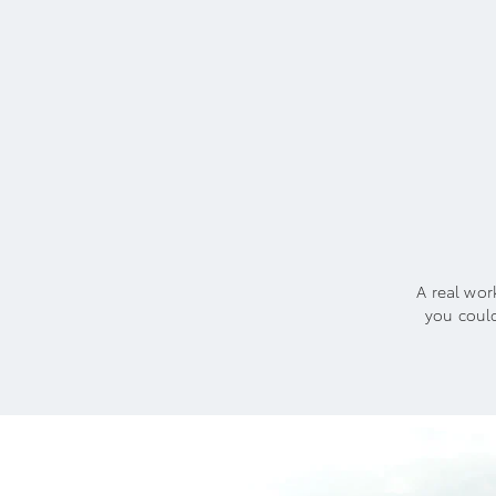
A real wor
you coul