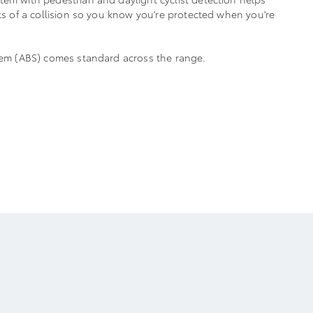
cts of a collision so you know you're protected when you're
stem (ABS) comes standard across the range.