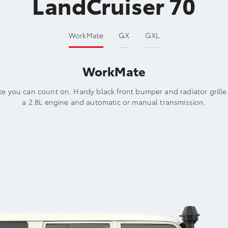
LandCruiser 70
WorkMate
GX
GXL
WorkMate
e you can count on. Hardy black front bumper and radiator grille
a 2.8L engine and automatic or manual transmission.