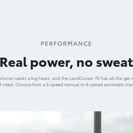
PERFORMANCE
Real power, no swea
khorse needs a big heart, and the LandCruiser 70 has all the ge
d need. Choose from a 5-speed manual or 6-speed automatic tran