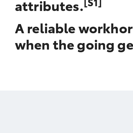
[S1]
attributes.
A reliable workhor
when the going ge