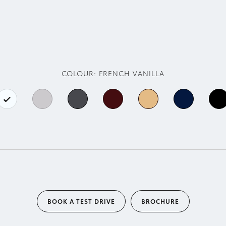
COLOUR:
FRENCH VANILLA
BOOK A TEST DRIVE
BROCHURE