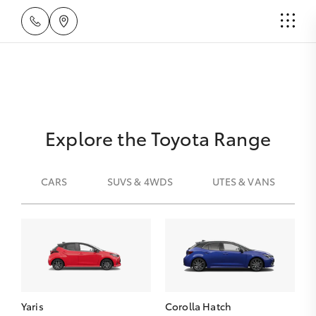
Explore the Toyota Range
CARS
SUVS & 4WDS
UTES & VANS
Yaris
Corolla Hatch