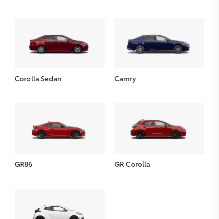
Corolla Sedan
Camry
GR86
GR Corolla