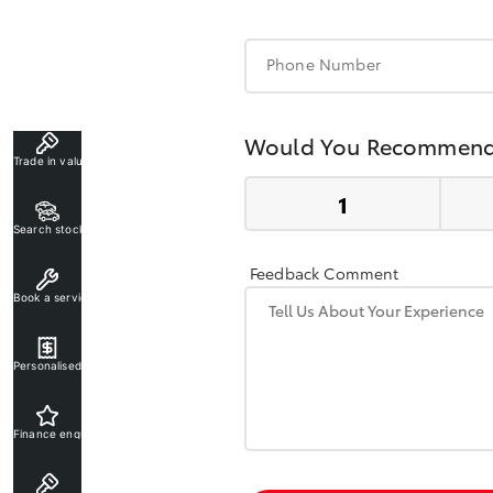
Phone Number
Would You Recommend
Trade in valuation
Search stock
Feedback Comment
Book a service
Personalised rate
Finance enquiry