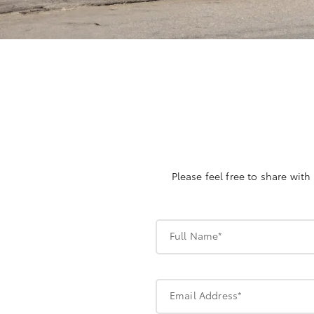
Please feel free to share wit
Full Name*
Email Address*