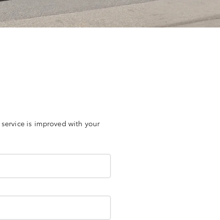
 service is improved with your