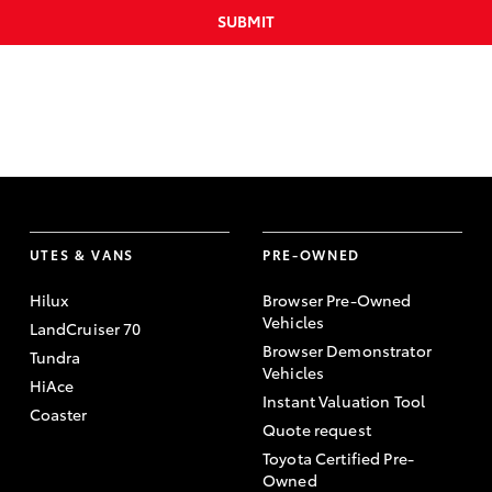
SUBMIT
UTES & VANS
PRE-OWNED
Hilux
Browser Pre-Owned
Vehicles
LandCruiser 70
Browser Demonstrator
Tundra
Vehicles
HiAce
Instant Valuation Tool
Coaster
Quote request
Toyota Certified Pre-
Owned