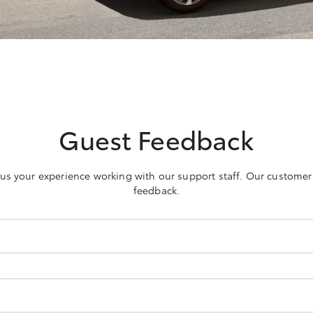
Guest Feedback
h us your experience working with our support staff. Our customer
feedback.