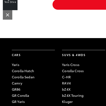
Test Drive
CARS
SUVS & 4WDS
Yaris
Yaris Cross
Corolla Hatch
Corolla Cross
Corolla Sedan
C-HR
Camry
RAV4
GR86
bZ4X
GR Corolla
bZ4X Touring
GR Yaris
Kluger