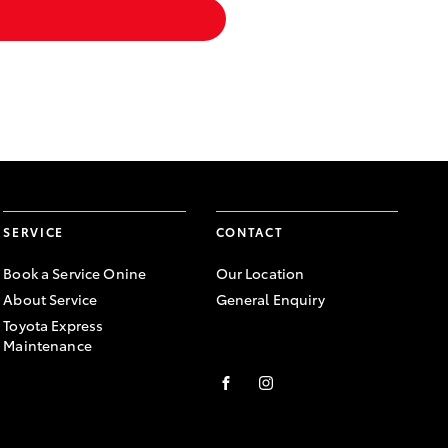
SERVICE
CONTACT
Book a Service Onine
Our Location
About Service
General Enquiry
Toyota Express
Maintenance
FACEBOOK
INSTAGRAM